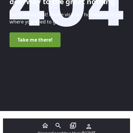
doorway to the great nothing
Sorry about that! Please visit our homepage to get
where you need to go.
Take me there!
Account