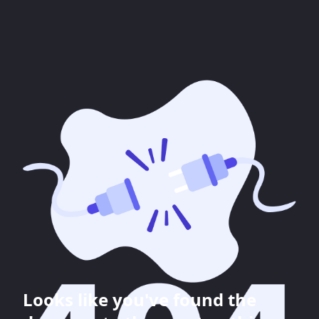
Looks like you've found the