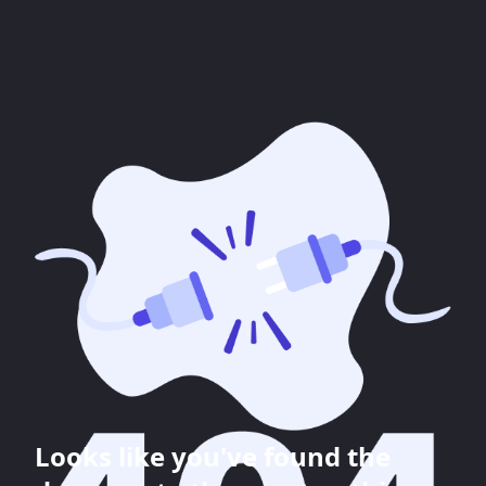
Looks like you've found the