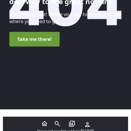
doorway to the great nothing
Sorry about that! Please visit our homepage to get
where you need to go.
Take me there!
Account