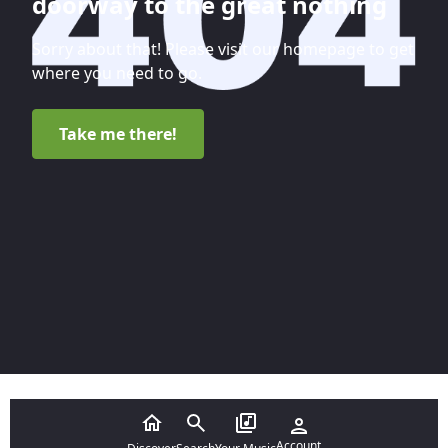
doorway to the great nothing
Sorry about that! Please visit our homepage to get
where you need to go.
Take me there!
Account