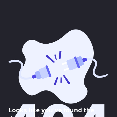
Looks like you've found the