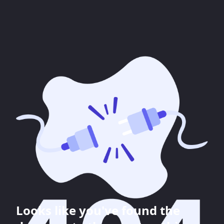
Looks like you've found the