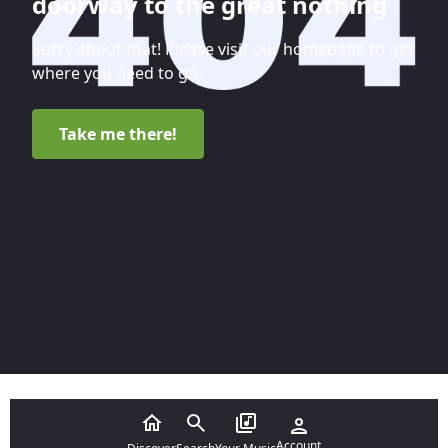
doorway to the great nothing
Sorry about that! Please visit our homepage to get
where you need to go.
Take me there!
Account