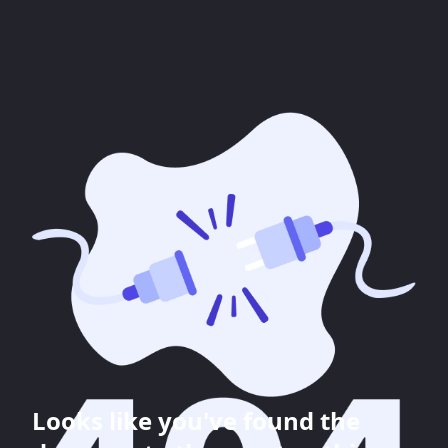
Looks like you've found the