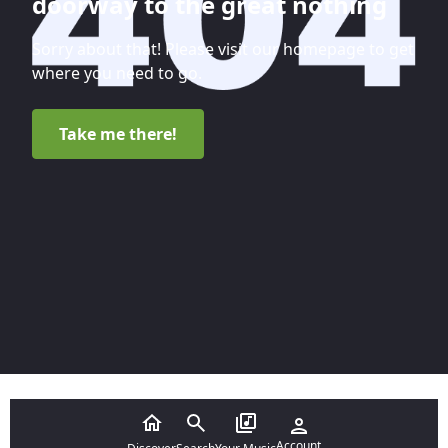
doorway to the great nothing
Sorry about that! Please visit our homepage to get
where you need to go.
Take me there!
Account