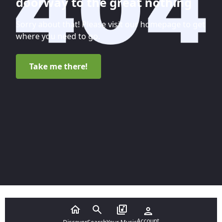
doorway to the great nothing
Sorry about that! Please visit our homepage to get
where you need to go.
Take me there!
Account