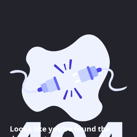
Looks like you've found the