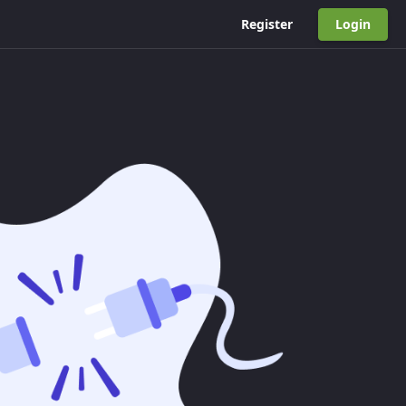
Register
Login