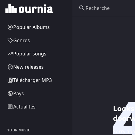
Popular Albums
Genres
Popular songs
New releases
Télécharger MP3
Pays
Looks 
Actualités
doorw
YOUR MUSIC
Sorry abo