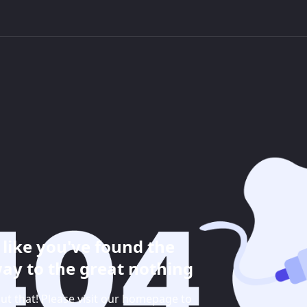
like you've found the
ay to the great nothing
ut that! Please visit our homepage to