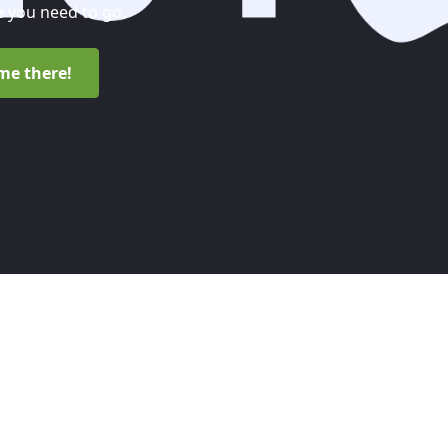
 you need to go.
me there!