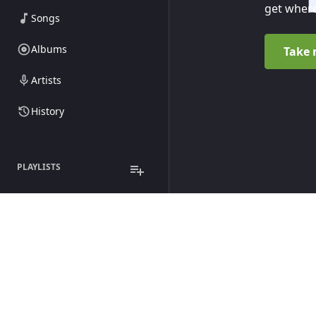
get where
Songs
Albums
Take 
Artists
History
PLAYLISTS