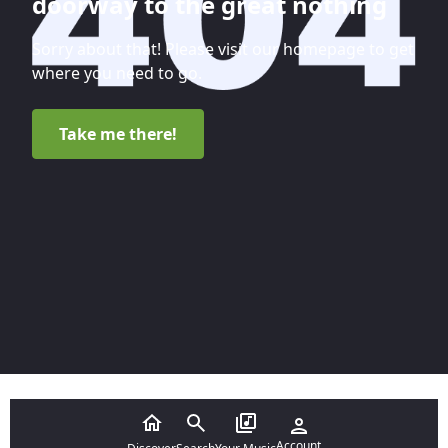
doorway to the great nothing
Sorry about that! Please visit our homepage to get
where you need to go.
Take me there!
Account