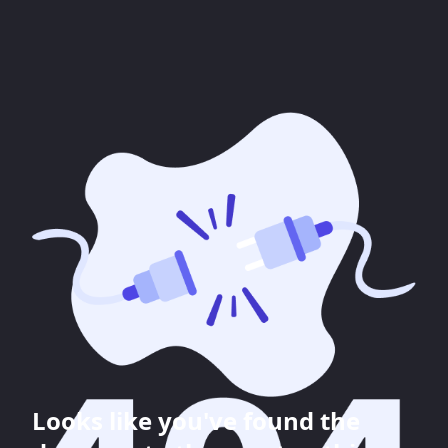
Looks like you've found the