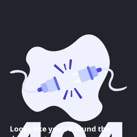
Looks like you've found the