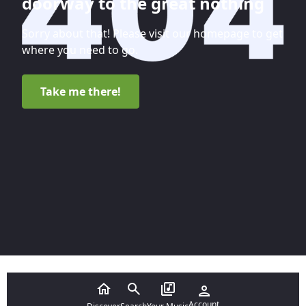
doorway to the great nothing
Sorry about that! Please visit our homepage to get
where you need to go.
Take me there!
Account