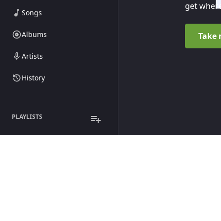
get where
Songs
Albums
Take 
Artists
History
PLAYLISTS