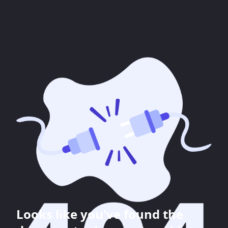
Looks like you've found the