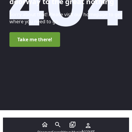
doorway to the great nothing
Sorry about that! Please visit our homepage to get
where you need to go.
Take me there!
Account