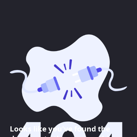
Looks like you've found the