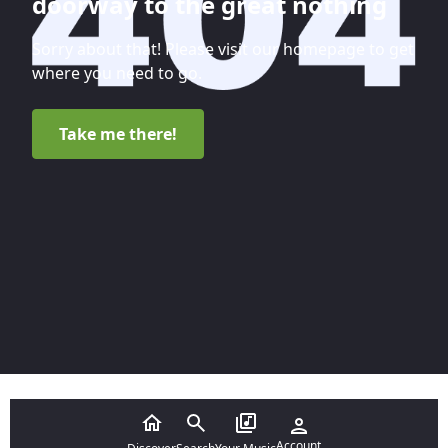
doorway to the great nothing
Sorry about that! Please visit our homepage to get
where you need to go.
Take me there!
Account