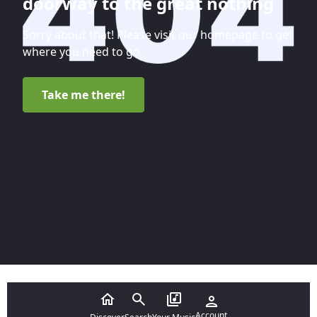
doorway to the great nothing
Sorry about that! Please visit our homepage to get
where you need to go.
Take me there!
Account