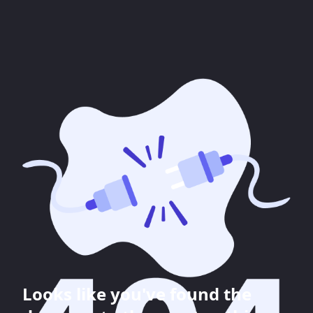
Looks like you've found the