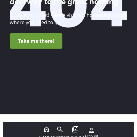
doorway to the great nothing
Sorry about that! Please visit our homepage to get
where you need to go.
Take me there!
Account