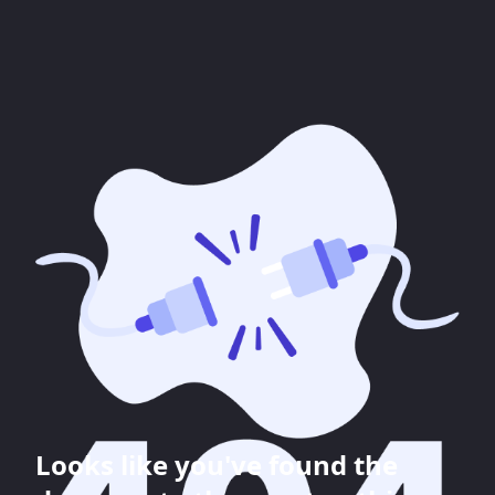
Looks like you've found the