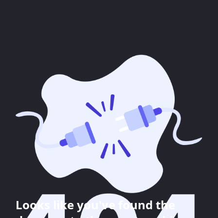
Looks like you've found the