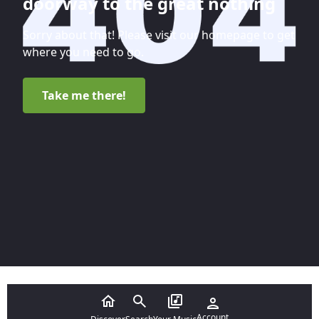
doorway to the great nothing
Sorry about that! Please visit our homepage to get
where you need to go.
Take me there!
Account