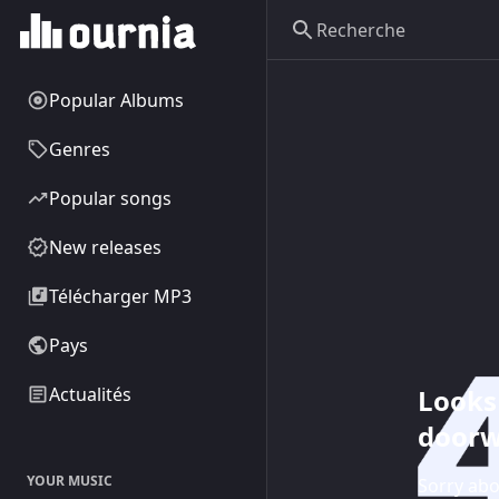
Popular Albums
Genres
Popular songs
New releases
Télécharger MP3
Pays
Looks 
Actualités
doorw
YOUR MUSIC
Sorry abo