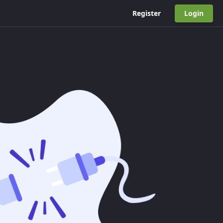
Register
Login