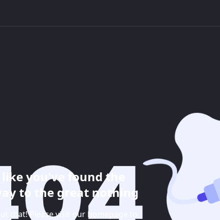
like you've found the
ay to the great nothing
ut that! Please visit our homepage to