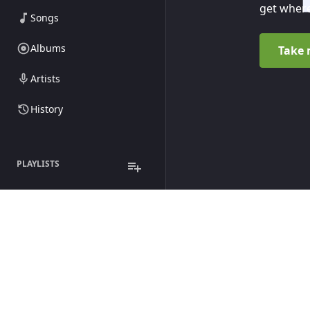
get where
Songs
Albums
Take 
Artists
History
PLAYLISTS