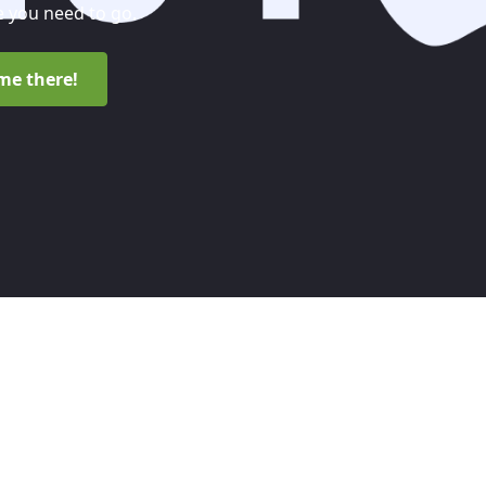
 you need to go.
me there!