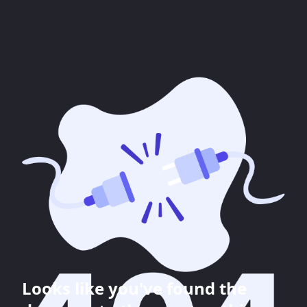
Looks like you've found the