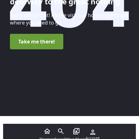
doorway to the great nothing
Sorry about that! Please visit our homepage to get
where you need to go.
Take me there!
Account