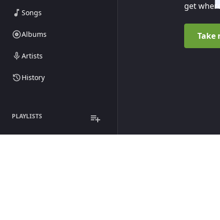
get where
Songs
Albums
Take 
Artists
History
PLAYLISTS