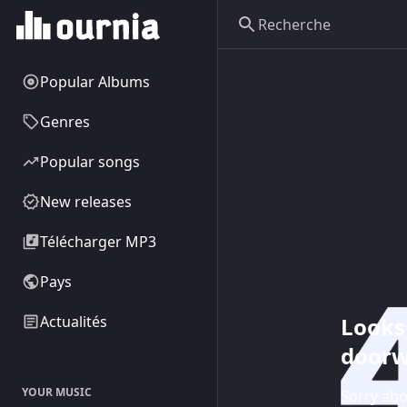
Popular Albums
Genres
Popular songs
New releases
Télécharger MP3
Pays
Looks 
Actualités
doorw
YOUR MUSIC
Sorry abo