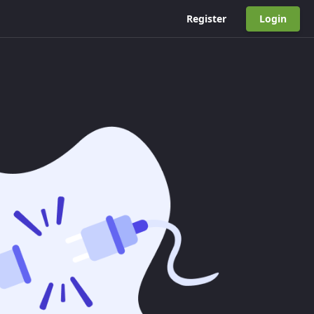
Register
Login