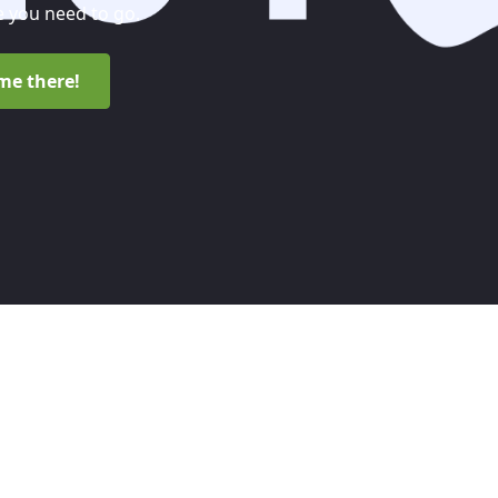
 you need to go.
me there!