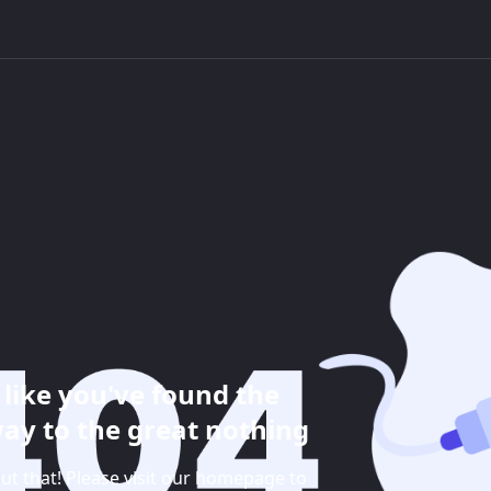
like you've found the
ay to the great nothing
ut that! Please visit our homepage to