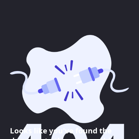
Looks like you've found the