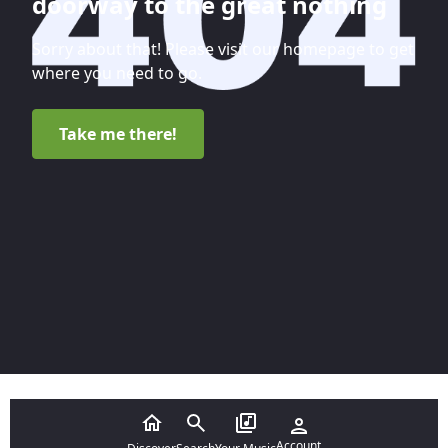
doorway to the great nothing
Sorry about that! Please visit our homepage to get
where you need to go.
Take me there!
Account