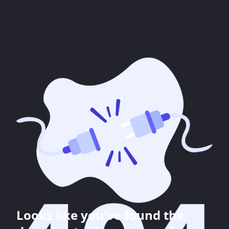
Looks like you've found the