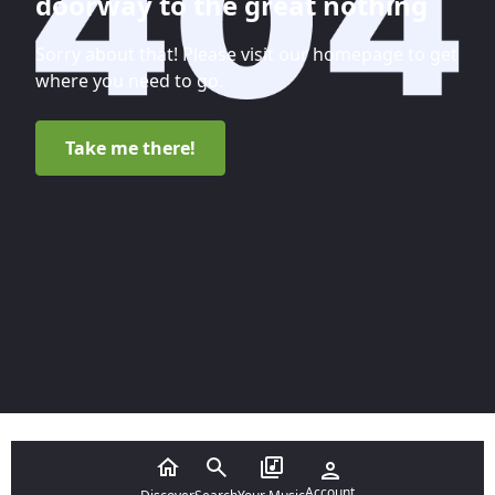
doorway to the great nothing
Sorry about that! Please visit our homepage to get
where you need to go.
Take me there!
Account