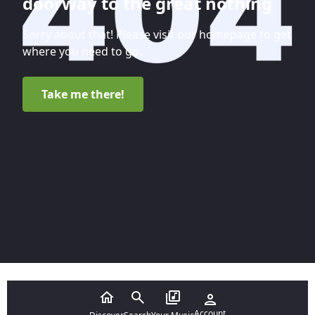
doorway to the great nothing
Sorry about that! Please visit our homepage to get
where you need to go.
Take me there!
Account