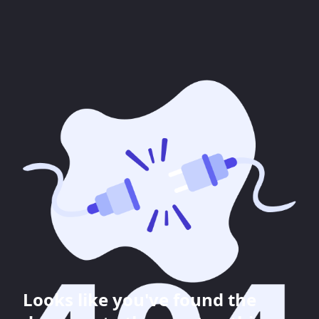
Looks like you've found the