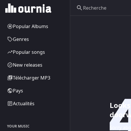
Popular Albums
Genres
Popular songs
New releases
Télécharger MP3
Pays
Looks 
Actualités
doorw
YOUR MUSIC
Sorry abo