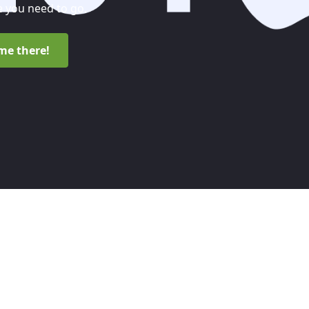
 you need to go.
me there!