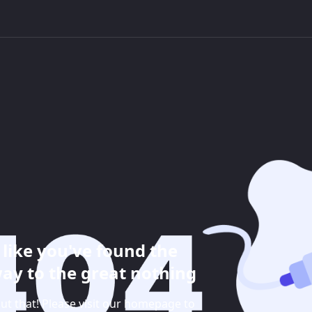
like you've found the
ay to the great nothing
ut that! Please visit our homepage to