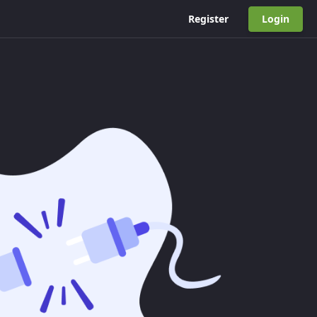
Register
Login