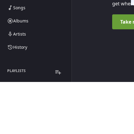
get where
Songs
Albums
Take 
Artists
History
PLAYLISTS