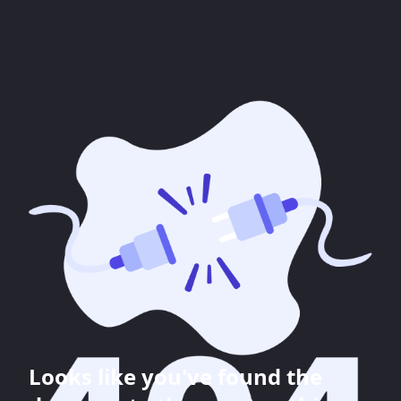
Looks like you've found the