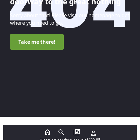
doorway to the great nothing
Sorry about that! Please visit our homepage to get
where you need to go.
Take me there!
Account