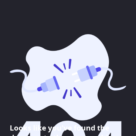
Looks like you've found the