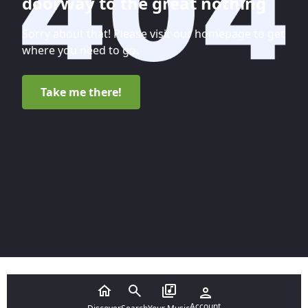
doorway to the great nothing
Sorry about that! Please visit our homepage to get
where you need to go.
Take me there!
Account