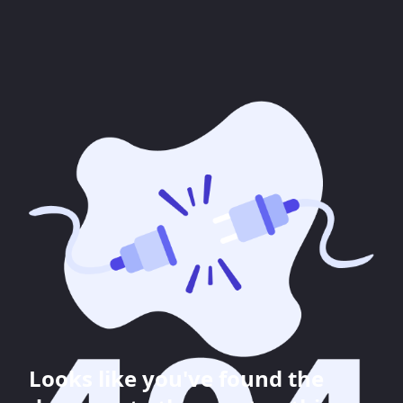
Looks like you've found the