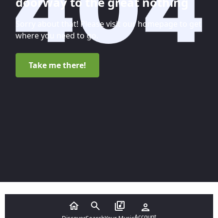
doorway to the great nothing
Sorry about that! Please visit our homepage to get
where you need to go.
Take me there!
Account