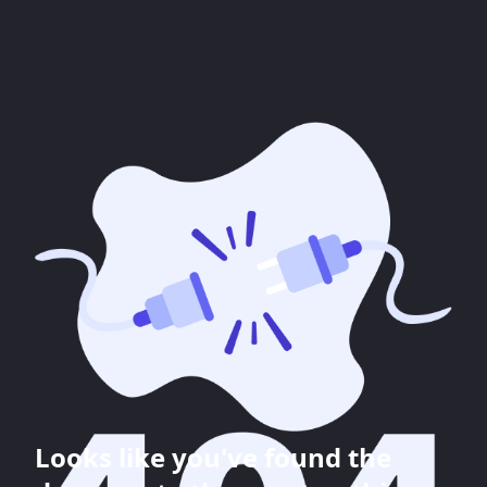
Looks like you've found the