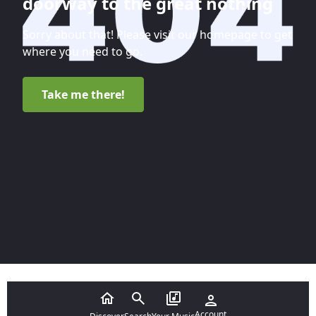
doorway to the great nothing
Sorry about that! Please visit our homepage to get
where you need to go.
Take me there!
Account