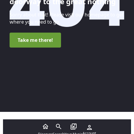
doorway to the great nothing
Sorry about that! Please visit our homepage to get
where you need to go.
Take me there!
Account