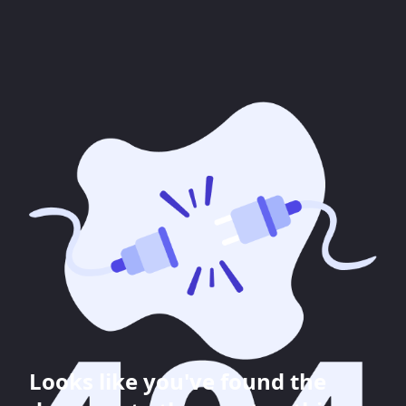
Looks like you've found the