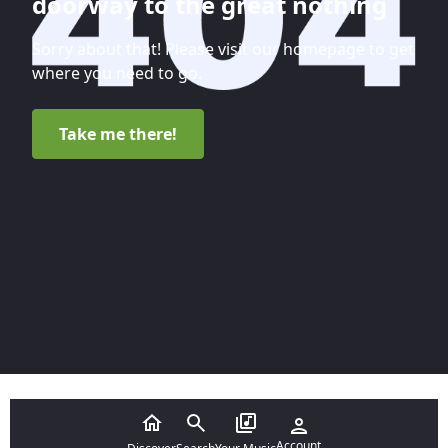
doorway to the great nothing
Sorry about that! Please visit our homepage to get
where you need to go.
Take me there!
Account