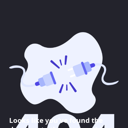
Looks like you've found the