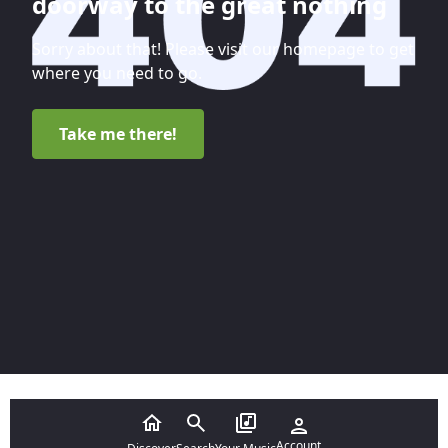
doorway to the great nothing
Sorry about that! Please visit our homepage to get
where you need to go.
Take me there!
Account