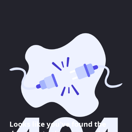
Looks like you've found the