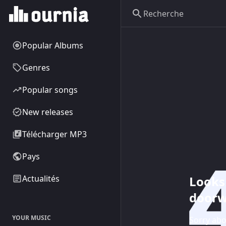
Popular Albums
Genres
Popular songs
New releases
Télécharger MP3
Pays
Looks 
Actualités
doorw
YOUR MUSIC
Sorry abo