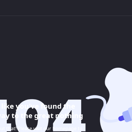
like you've found the
ay to the great nothing
ut that! Please visit our homepage to