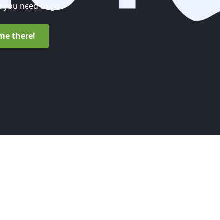
 you need to go.
me there!