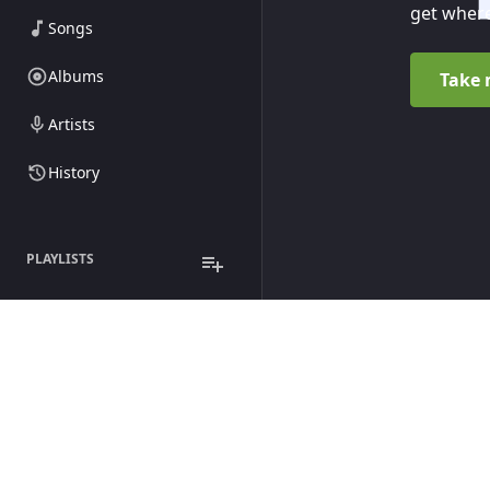
get where
Songs
Albums
Take 
Artists
History
PLAYLISTS