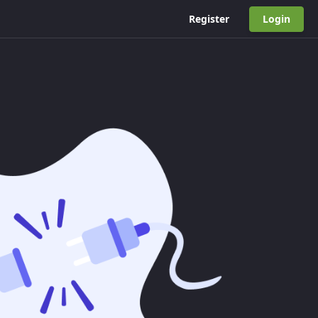
Register
Login