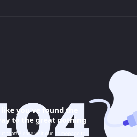
like you've found the
ay to the great nothing
ut that! Please visit our homepage to