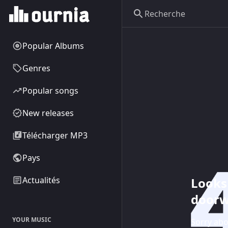
Popular Albums
Genres
Popular songs
New releases
Télécharger MP3
Pays
Looks 
Actualités
doorw
YOUR MUSIC
Sorry abo