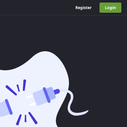
Register
Login