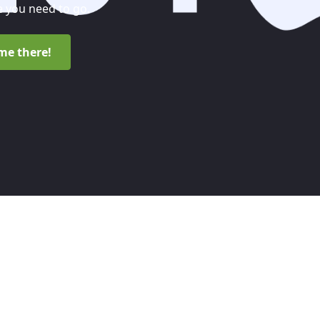
 you need to go.
me there!