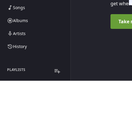
get where
Songs
Albums
Take 
Artists
History
PLAYLISTS