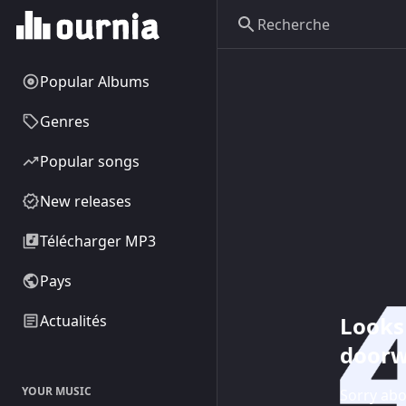
Popular Albums
Genres
Popular songs
New releases
Télécharger MP3
Pays
Looks 
Actualités
doorw
YOUR MUSIC
Sorry abo