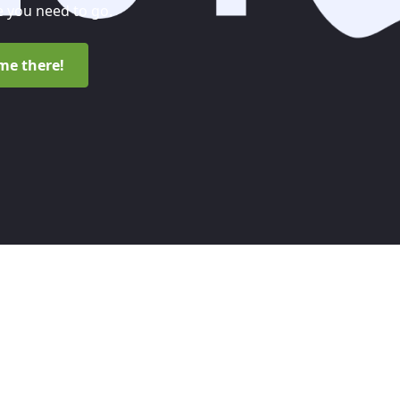
 you need to go.
me there!