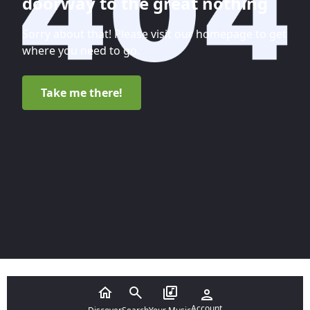
doorway to the great nothing
Sorry about that! Please visit our homepage to get
where you need to go.
Take me there!
Account