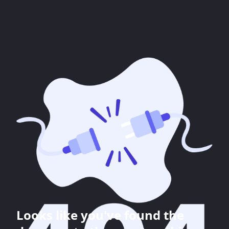
Looks like you've found the