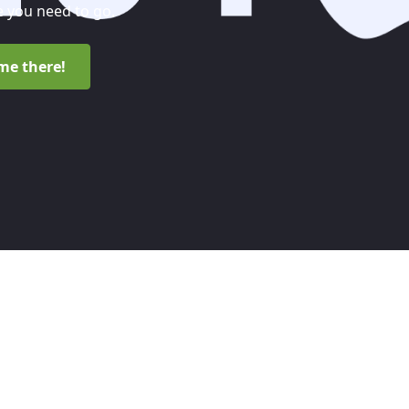
 you need to go.
me there!