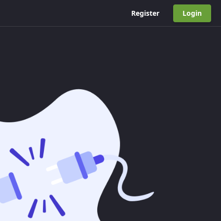
Register
Login