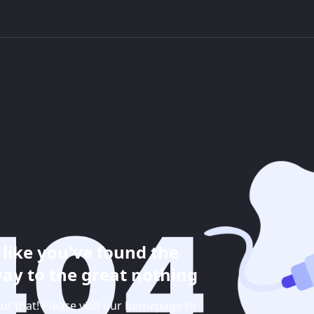
like you've found the
ay to the great nothing
ut that! Please visit our homepage to