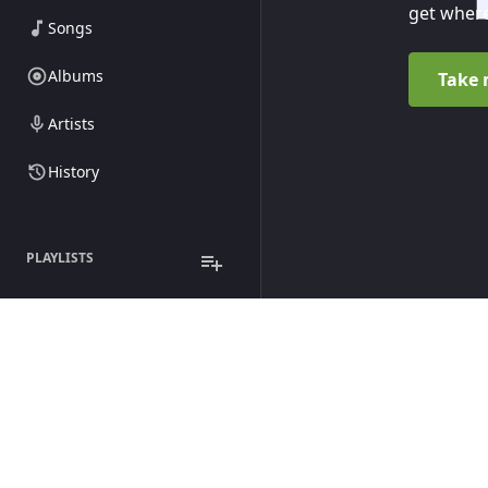
get where
Songs
Albums
Take 
Artists
History
PLAYLISTS