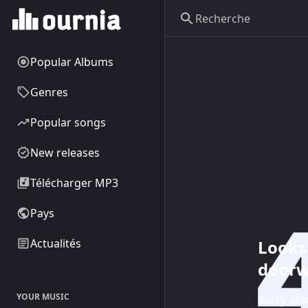
Popular Albums
Genres
Popular songs
New releases
Télécharger MP3
Pays
Looks 
Actualités
doorw
YOUR MUSIC
Sorry abo