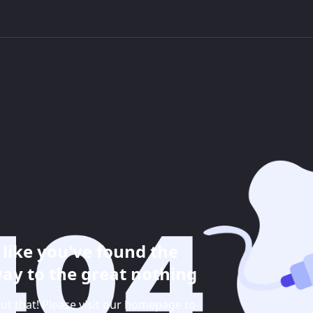
like you've found the
ay to the great nothing
ut that! Please visit our homepage to