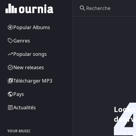
Popular Albums
Genres
Popular songs
New releases
Télécharger MP3
Pays
Looks 
Actualités
doorw
YOUR MUSIC
Sorry abo