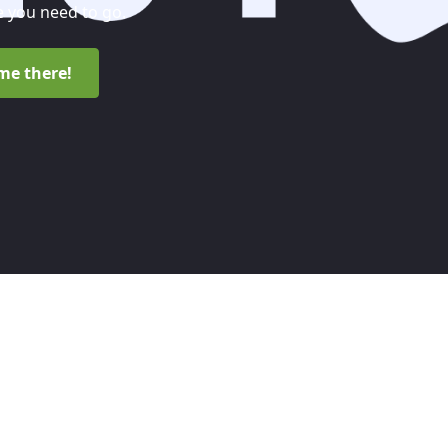
 you need to go.
me there!