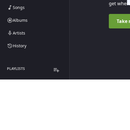
get where
Songs
Albums
Take 
Artists
History
PLAYLISTS