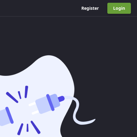
Register
Login