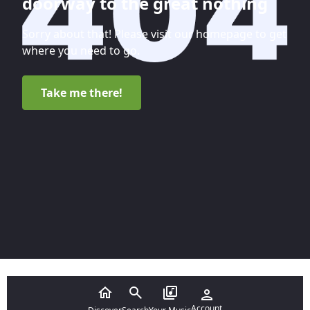
doorway to the great nothing
Sorry about that! Please visit our homepage to get
where you need to go.
Take me there!
Account