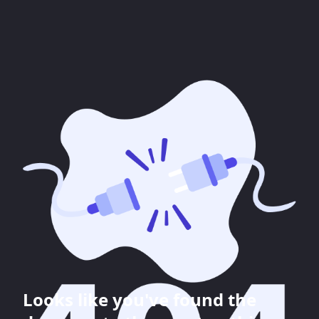
Looks like you've found the