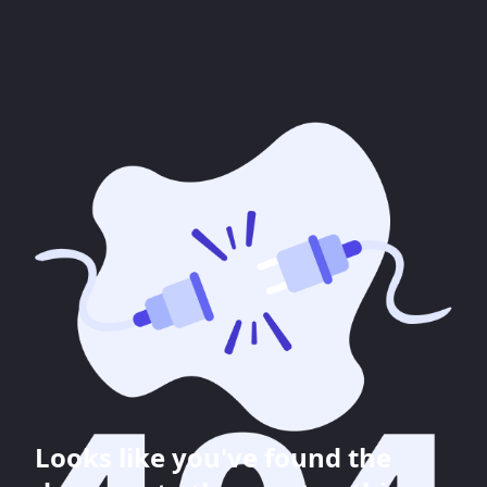
Looks like you've found the