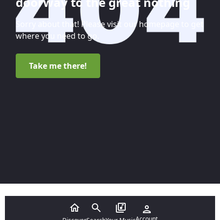
doorway to the great nothing
Sorry about that! Please visit our homepage to get
where you need to go.
Take me there!
Account