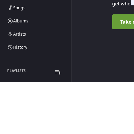
get where
Songs
Albums
Take 
Artists
History
PLAYLISTS