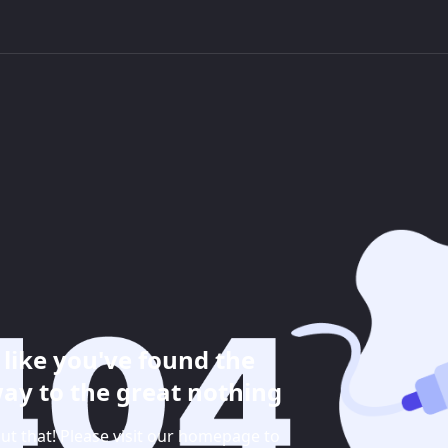
like you've found the
ay to the great nothing
ut that! Please visit our homepage to