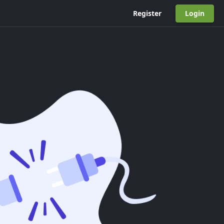
Register
Login