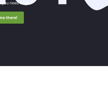
 you need to go.
me there!