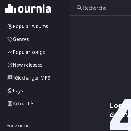
Popular Albums
Genres
Popular songs
New releases
Télécharger MP3
Pays
Looks 
Actualités
doorw
YOUR MUSIC
Sorry abo