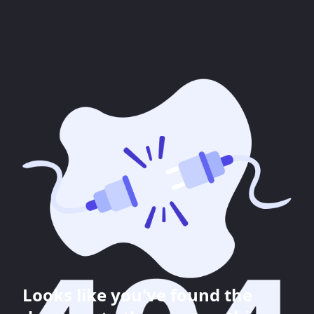
Looks like you've found the