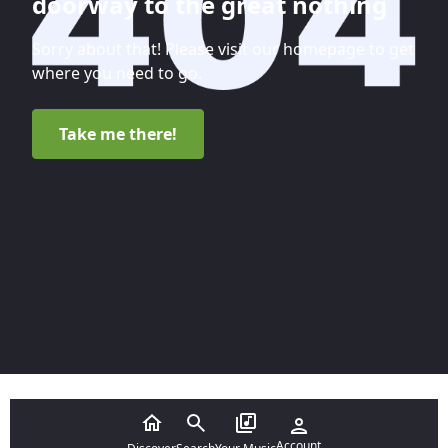
doorway to the great nothing
Sorry about that! Please visit our homepage to get
where you need to go.
Take me there!
Account