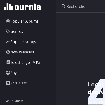
Popular Albums
Genres
Popular songs
New releases
Télécharger MP3
Pays
Looks 
Actualités
doorw
YOUR MUSIC
Sorry abo