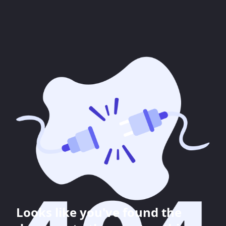
Looks like you've found the