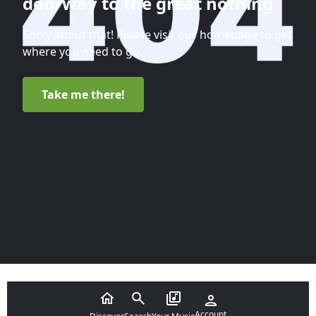
doorway to the great nothing
Sorry about that! Please visit our homepage to get
where you need to go.
Take me there!
Account