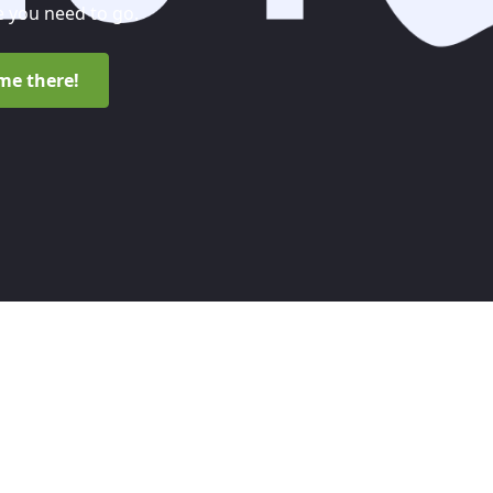
 you need to go.
me there!