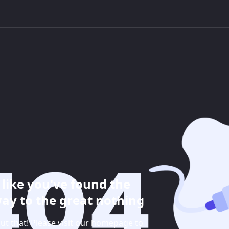
like you've found the
ay to the great nothing
ut that! Please visit our homepage to