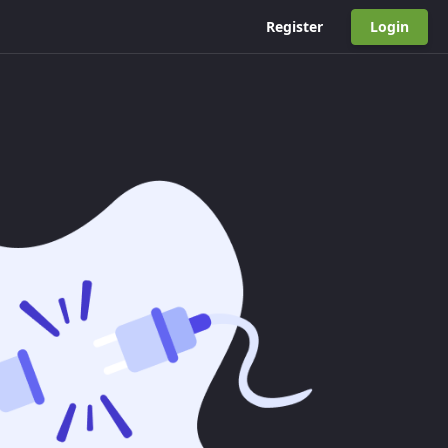
Register
Login