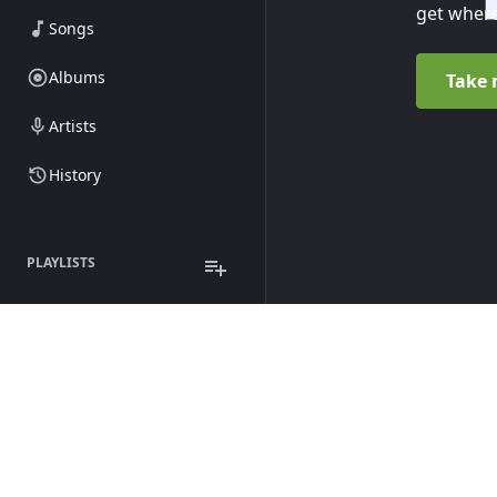
get where
Songs
Albums
Take 
Artists
History
PLAYLISTS