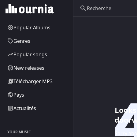
Popular Albums
Genres
Popular songs
New releases
Télécharger MP3
Pays
Looks 
Actualités
doorw
YOUR MUSIC
Sorry abo