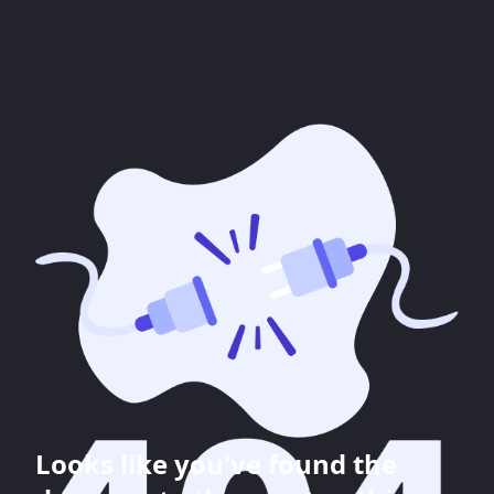
Looks like you've found the