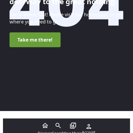
doorway to the great nothing
Sorry about that! Please visit our homepage to get
where you need to go.
Take me there!
Account