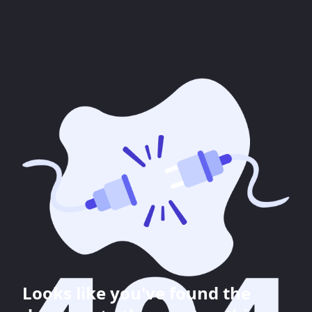
Looks like you've found the