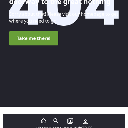
doorway to the great nothing
Sorry about that! Please visit our homepage to get
where you need to go.
Take me there!
Account