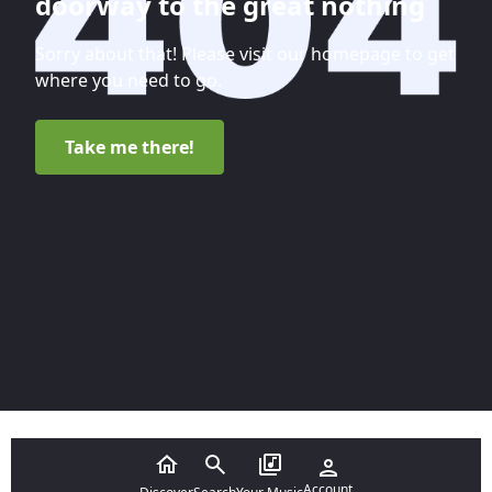
doorway to the great nothing
Sorry about that! Please visit our homepage to get
where you need to go.
Take me there!
Account