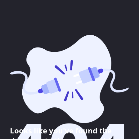
Looks like you've found the