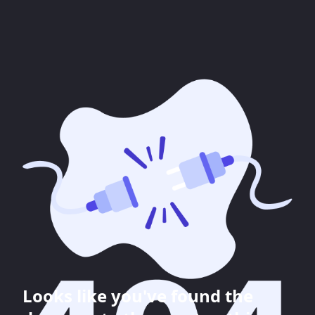
Looks like you've found the