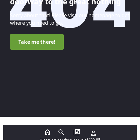
doorway to the great nothing
Sorry about that! Please visit our homepage to get
where you need to go.
Take me there!
Account