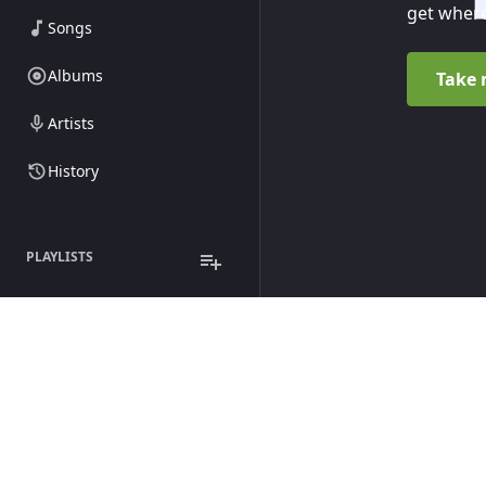
get where
Songs
Albums
Take 
Artists
History
PLAYLISTS