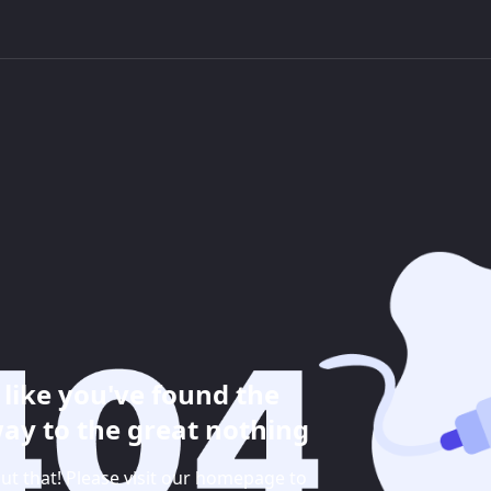
like you've found the
ay to the great nothing
ut that! Please visit our homepage to