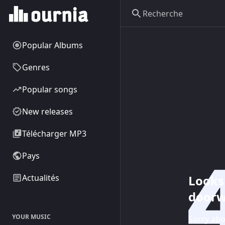
Popular Albums
Genres
Popular songs
New releases
Télécharger MP3
Pays
Looks 
Actualités
doorw
YOUR MUSIC
Sorry abo