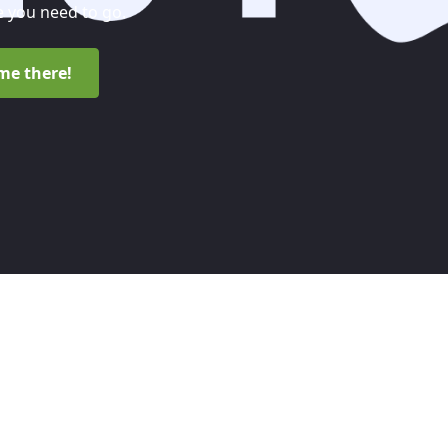
 you need to go.
me there!