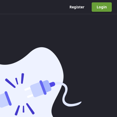
Register
Login