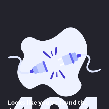
Looks like you've found the