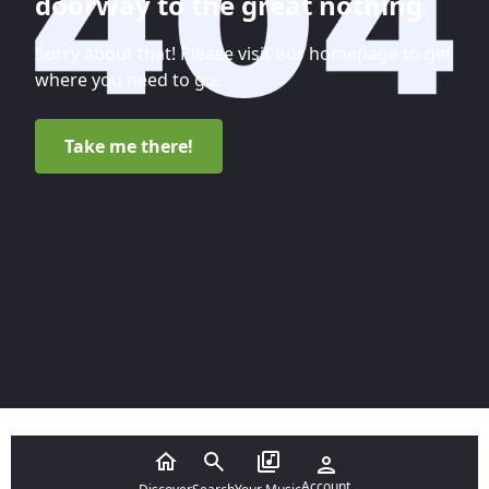
doorway to the great nothing
Sorry about that! Please visit our homepage to get
where you need to go.
Take me there!
Account