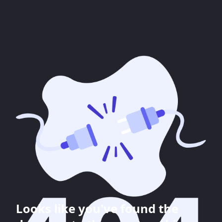
Looks like you've found the