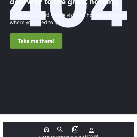
doorway to the great nothing
Sorry about that! Please visit our homepage to get
where you need to go.
Take me there!
Account