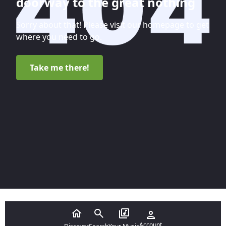
doorway to the great nothing
Sorry about that! Please visit our homepage to get
where you need to go.
Take me there!
Account