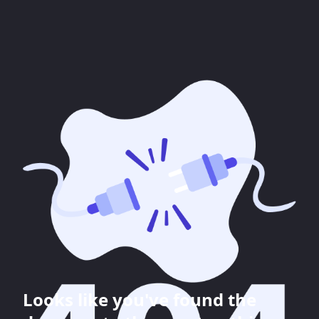
Looks like you've found the